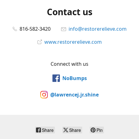
Contact us
816-582-3420
info@restorerelieve.com
www.restorerelieve.com
Connect with us
NoBumps
@lawrencej.jr.shine
Share
Share
Pin