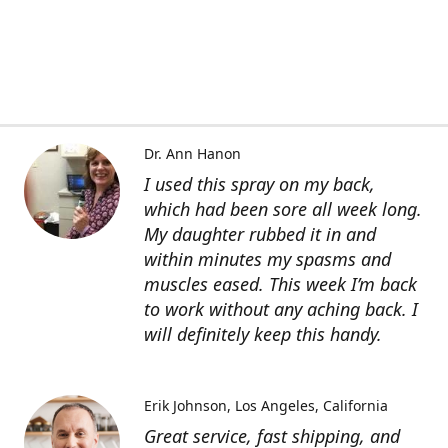
Dr. Ann Hanon
I used this spray on my back,
which had been sore all week long.
My daughter rubbed it in and
within minutes my spasms and
muscles eased. This week I’m back
to work without any aching back. I
will definitely keep this handy.
Erik Johnson
Los Angeles, California
Great service, fast shipping, and