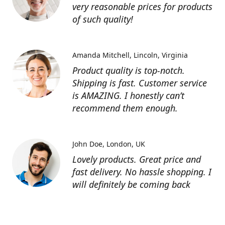
very reasonable prices for products
of such quality!
Amanda Mitchell
Lincoln, Virginia
Product quality is top-notch.
Shipping is fast. Customer service
is AMAZING. I honestly can’t
recommend them enough.
John Doe
London, UK
Lovely products. Great price and
fast delivery. No hassle shopping. I
will definitely be coming back